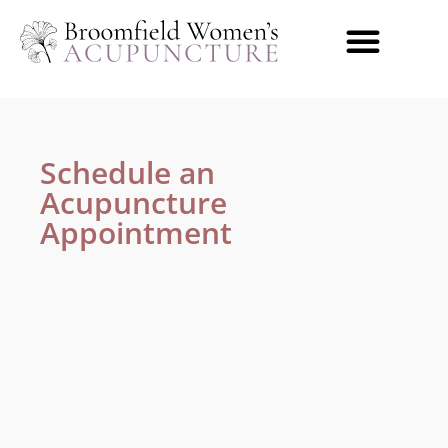
content
Acupuncture & Herbs
Conditions We Treat
Schedule an
Acupuncture
Appointment