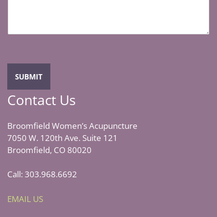
*
s
a
g
e
*
SUBMIT
Contact Us
Broomfield Women’s Acupuncture
7050 W. 120th Ave. Suite 121
Broomfield, CO 80020
Call: 303.968.6692
EMAIL US