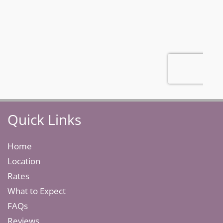
Quick Links
Home
Location
Rates
What to Expect
FAQs
Reviews