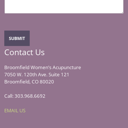
a
g
e
*
SUBMIT
Contact Us
Broomfield Women’s Acupuncture
7050 W. 120th Ave. Suite 121
Broomfield, CO 80020
Call: 303.968.6692
EMAIL US