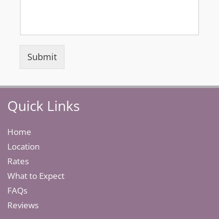
Submit
Quick Links
Home
Location
Rates
What to Expect
FAQs
Reviews