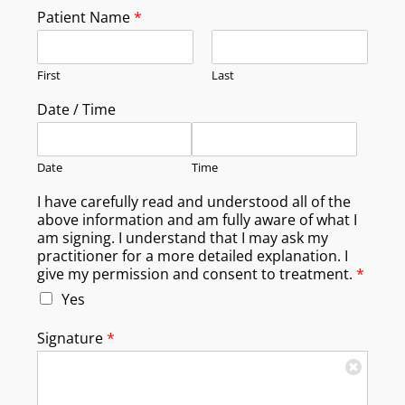
Patient Name
*
First
Last
Date / Time
Date
Time
I have carefully read and understood all of the
above information and am fully aware of what I
am signing. I understand that I may ask my
practitioner for a more detailed explanation. I
give my permission and consent to treatment.
*
Yes
Signature
*